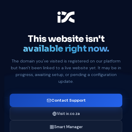
This website isn't
available right now.
The domain you've visited is registered on our platform
but hasn't been linked to a live website yet. It may be in
progress, awaiting setup, or pending a configuration
update.
Contact Support
Visit ix.co.za
Smart Manager