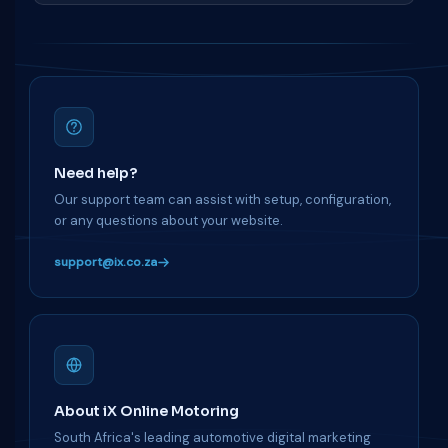
Need help?
Our support team can assist with setup, configuration,
or any questions about your website.
support@ix.co.za
About iX Online Motoring
South Africa's leading automotive digital marketing