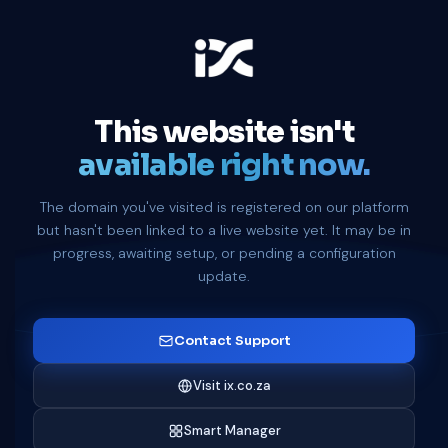
This website isn't
available right now.
The domain you've visited is registered on our platform
but hasn't been linked to a live website yet. It may be in
progress, awaiting setup, or pending a configuration
update.
Contact Support
Visit ix.co.za
Smart Manager