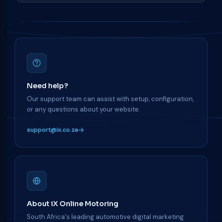
Need help?
Our support team can assist with setup, configuration,
or any questions about your website.
support@ix.co.za
About iX Online Motoring
South Africa's leading automotive digital marketing