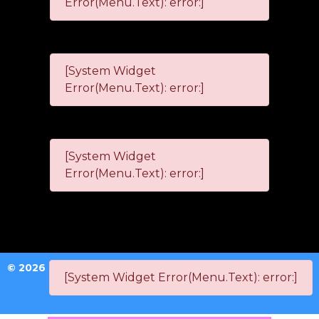
Error(Menu.Text): error:]
[System Widget
Error(Menu.Text): error:]
[System Widget
Error(Menu.Text): error:]
©
2026
[System Widget Error(Menu.Text): error:]