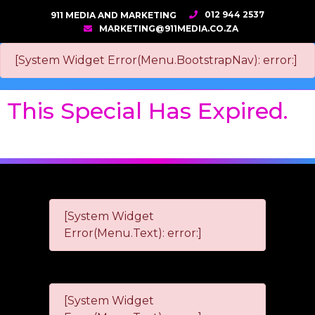
012 944 2537
911 MEDIA AND MARKETING
MARKETING@911MEDIA.CO.ZA
[System Widget Error(Menu.BootstrapNav): error:]
This Special Has Expired.
[System Widget
Error(Menu.Text): error:]
[System Widget