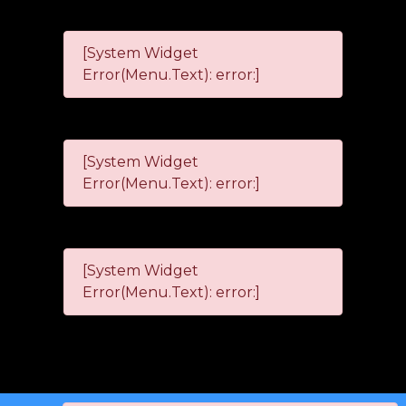
[System Widget
Error(Menu.Text): error:]
[System Widget
Error(Menu.Text): error:]
[System Widget
Error(Menu.Text): error:]