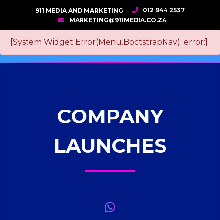
012 944 2537
911 MEDIA AND MARKETING
MARKETING@911MEDIA.CO.ZA
[System Widget Error(Menu.BootstrapNav): error:]
COMPANY
LAUNCHES