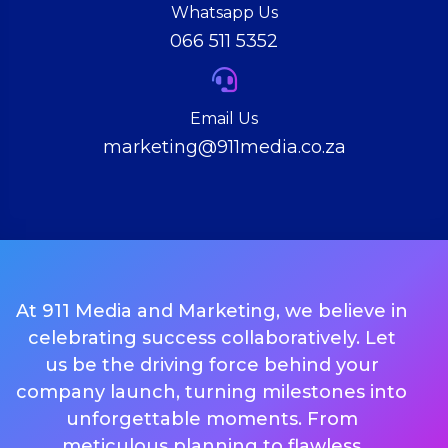
Whatsapp Us
066 511 5352
Email Us
marketing@911media.co.za
At 911 Media and Marketing, we believe in
celebrating success collaboratively. Let
us be the driving force behind your
company launch, turning milestones into
unforgettable moments. From
meticulous planning to flawless