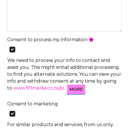
Consent to process my information
We need to process your info to contact and
assist you. This might entail additional processing
to find you alternate solutions. You can view your
info and withdraw consent at any time by going
to
www.911media.co.za/pi
.
MORE
Consent to marketing
For similar products and services, from us only.