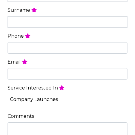
Surname
Phone
Email
Service Interested In
Company Launches
Comments