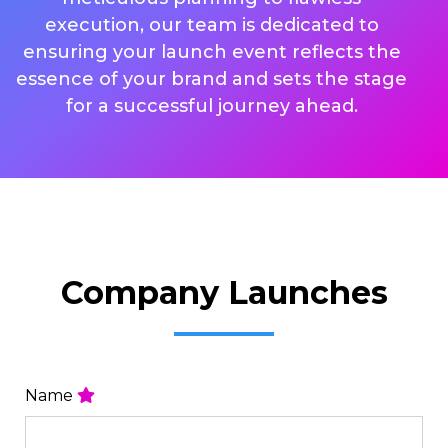
execution, our team is dedicated to
ensuring your launch event reflects the
essence of your brand and sets the stage
for a successful journey ahead.
Company Launches
Name