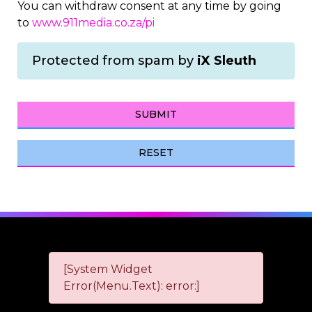
You can withdraw consent at any time by going
to
www.911media.co.za/pi
Protected from spam by
iX Sleuth
SUBMIT
RESET
[System Widget
Error(Menu.Text): error:]